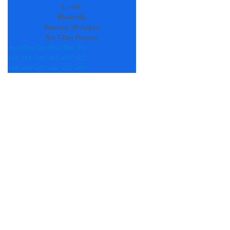
field
L:
+
68°
blank.
Blairsville
Saturday, 08 August
See 7-Day Forecast
Sun
Mon
Tue
Wed
Thu
Fri
+
85°
+
81°
+
90°
+
83°
+
87°
+
82°
+
68°
+
66°
+
67°
+
68°
+
67°
+
69°