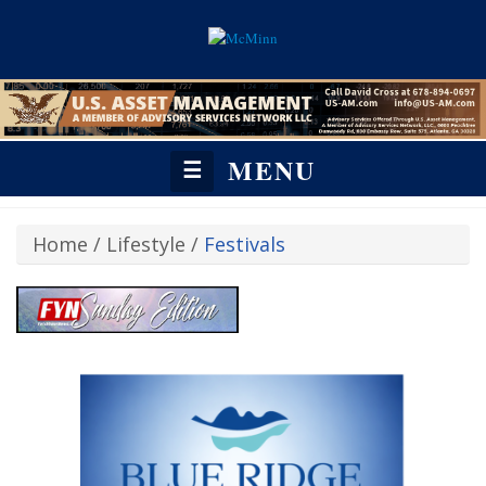
MENU
☰
Home
/
Lifestyle
/
Festivals