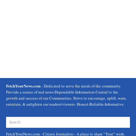
FetchYourNews.com
- Dedicated to serve the needs of the community.
Provide a source of real news-Dependable Information-Central to the
growth and success of our Communities. Strive to encourage, uplift, warn,
entertain, & enlighten our readers/viewers- Honest-Reliable-Informative.
FetchYourNews.com
- Citizen Journalists - A place to share “Your” work.