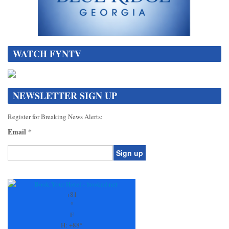
WATCH FYNTV
NEWSLETTER SIGN UP
Register for Breaking News Alerts:
Email
*
Constant
Contact
Use.
+
81
Please
°
leave
F
this
H:
+
88°